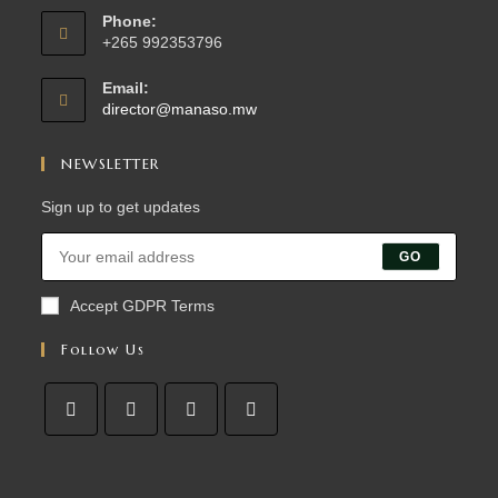
Phone:
+265 992353796
Email:
director@manaso.mw
NEWSLETTER
Sign up to get updates
GO
Accept GDPR Terms
Follow Us