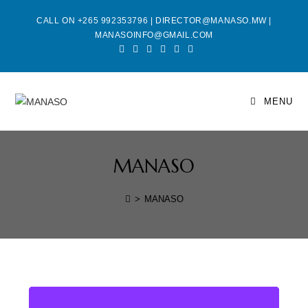
CALL ON +265 992353796 | DIRECTOR@MANASO.MW |
MANASOINFO@GMAIL.COM
MENU
MANASO
>
MANASO