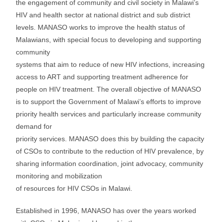
the engagement of community and civil society in Malawi’s
HIV and health sector at national district and sub district
levels. MANASO works to improve the health status of
Malawians, with special focus to developing and supporting
community
systems that aim to reduce of new HIV infections, increasing
access to ART and supporting treatment adherence for
people on HIV treatment. The overall objective of MANASO
is to support the Government of Malawi’s efforts to improve
priority health services and particularly increase community
demand for
priority services. MANASO does this by building the capacity
of CSOs to contribute to the reduction of HIV prevalence, by
sharing information coordination, joint advocacy, community
monitoring and mobilization
of resources for HIV CSOs in Malawi.
Established in 1996, MANASO has over the years worked