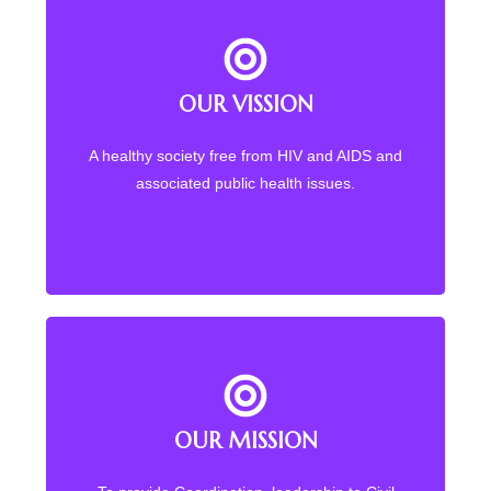
OUR VISSION
Back Title
A healthy society free from HIV and AIDS and
Quality Health for All Malawians
associated public health issues.
OUR MISSION
OUR MISSION
To promote access to health for Malawians