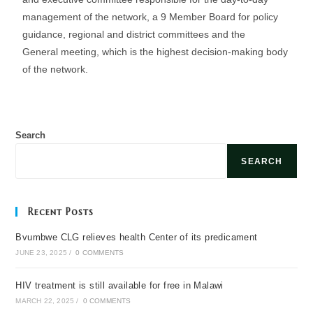
management of the network, a 9 Member Board for policy
guidance, regional and district committees and the
General meeting, which is the highest decision-making body
of the network.
Search
SEARCH
Recent Posts
Bvumbwe CLG relieves health Center of its predicament
JUNE 23, 2025
/
0 COMMENTS
HIV treatment is still available for free in Malawi
MARCH 22, 2025
/
0 COMMENTS