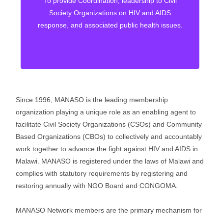
To provide Coordination, leadership to Civil
through co-ordinated and accountable
Society Organizations on HIV and AIDS
community health systems
response, and associated public health issues.
Since 1996, MANASO is the leading membership
organization playing a unique role as an enabling agent to
facilitate Civil Society Organizations (CSOs) and Community
Based Organizations (CBOs) to collectively and accountably
work together to advance the fight against HIV and AIDS in
Malawi. MANASO is registered under the laws of Malawi and
complies with statutory requirements by registering and
restoring annually with NGO Board and CONGOMA.
MANASO Network members are the primary mechanism for