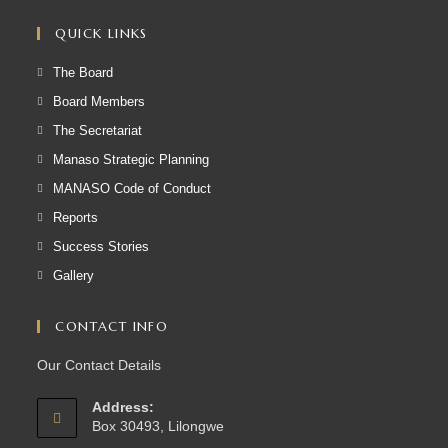
QUICK LINKS
The Board
Board Members
The Secretariat
Manaso Strategic Planning
MANASO Code of Conduct
Reports
Success Stories
Gallery
CONTACT INFO
Our Contact Details
Address:
Box 30493, Lilongwe