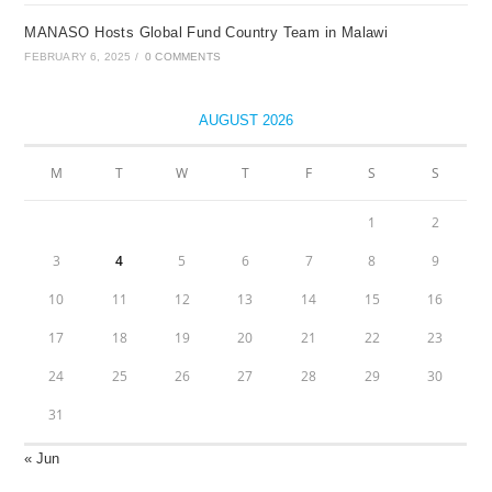
MANASO Hosts Global Fund Country Team in Malawi
FEBRUARY 6, 2025
/
0 COMMENTS
AUGUST 2026
M
T
W
T
F
S
S
1
2
3
4
5
6
7
8
9
10
11
12
13
14
15
16
17
18
19
20
21
22
23
24
25
26
27
28
29
30
31
« Jun