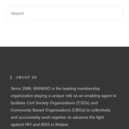
ABOUT US
Since 1996, MANASO is the leading membership
organization playing a unique role as an enabling agent to
facilitate Civil Society Organizations (CSOs) and
Community Based Organizations (CBOs) to collectively
and accountably work together to advance the fight
against HIV and AIDS in Malawi.