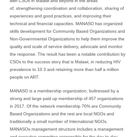
with CSOs in Malawi and beyond in the areas
of; strengthening coordination and collaboration, sharing of
experiences and good practices, and improving their
technical and financial capacities. MANASO has organized
skills development for Community Based Organizations and
Non-Governmental Organizations to help them improve the
quality and scale of service delivery, advocate and monitor
the response. The result has been a notable contribution by
CSOs to the success story that is Malawi, in reducing HIV
prevalence to 10.3 and retaining more than half a million
people on ART.
MANASO is a membership organization, buttressed by a
strong and large paid up membership of 457 organizations
in 2017. Of the network membership 70% are Community
Based Organizations and the rest are local NGOs and
traditionally a small number of International NGOs.
MANASOs management structure includes a management
and executive committee responsible for the day-to-day